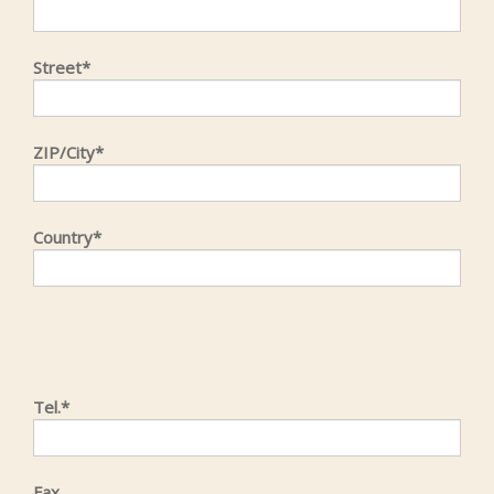
Street*
ZIP/City*
Country*
Tel.*
Fax