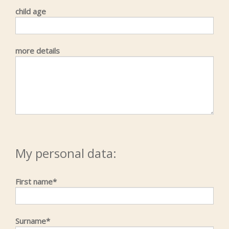
child age
more details
My personal data:
First name*
Surname*