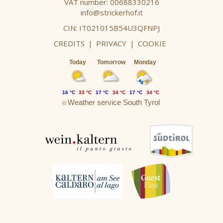
VAT number: 00688330216
info@strickerhof.it
CIN: IT021015B54U3QFNPJ
CREDITS
|
PRIVACY
|
COOKIE
Today
Tomorrow
Monday
16 °C
33 °C
17 °C
34 °C
17 °C
34 °C
Weather service South Tyrol
©