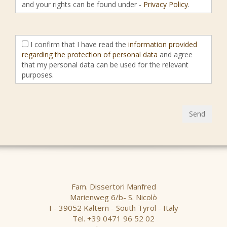
and your rights can be found under -
Privacy Policy
.
I confirm that I have read the
information provided
regarding the protection of personal data
and agree
that my personal data can be used for the relevant
purposes.
Send
Fam. Dissertori Manfred
Marienweg 6/b- S. Nicolò
I - 39052 Kaltern - South Tyrol - Italy
Tel. +39 0471 96 52 02