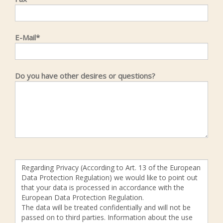
E-Mail*
Do you have other desires or questions?
Regarding Privacy (According to Art. 13 of the European
Data Protection Regulation) we would like to point out
that your data is processed in accordance with the
European Data Protection Regulation.
The data will be treated confidentially and will not be
passed on to third parties. Information about the use