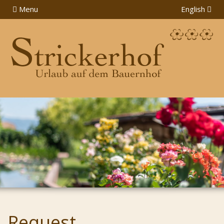
Menu
English
Request