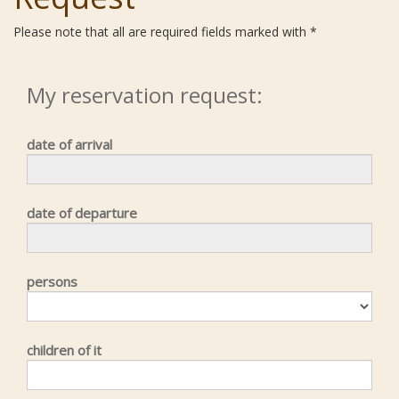
Please note that all are required fields marked with *
My reservation request:
date of arrival
date of departure
persons
children of it