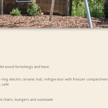
lid wood furnishings and have:
-ring electric ceramic hob, refrigerator with freezer compartment
, safe
nd chairs, loungers and sunshade