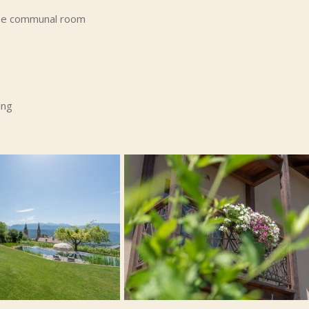
 the communal room
ing