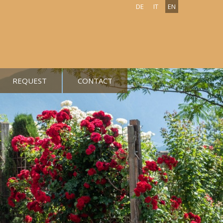
DE
IT
EN
REQUEST
CONTACT