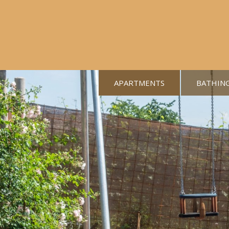
APARTMENTS
BATHIN