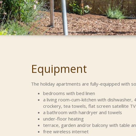
Equipment
The holiday apartments are fully-equipped with so
bedrooms with bed linen
a living room-cum-kitchen with dishwasher, 4
crockery, tea towels, flat screen satellite TV
a bathroom with hairdryer and towels
under-floor heating
terrace, garden and/or balcony with table a
free wireless internet