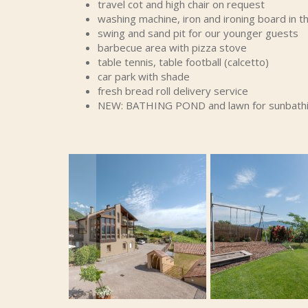
travel cot and high chair on request
washing machine, iron and ironing board in
swing and sand pit for our younger guests
barbecue area with pizza stove
table tennis, table football (calcetto)
car park with shade
fresh bread roll delivery service
NEW: BATHING POND and lawn for sunbath