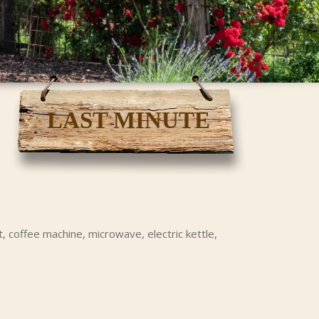
LAST MINUTE
, coffee machine, microwave, electric kettle,