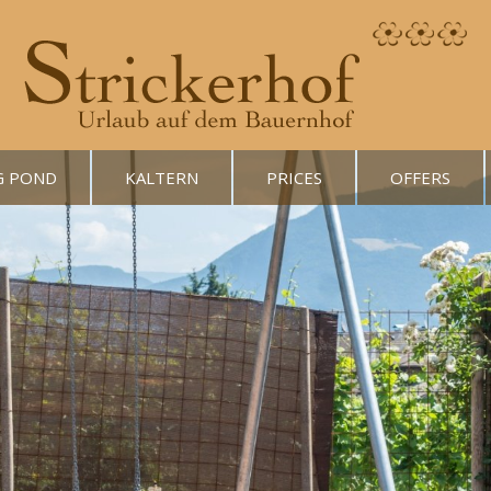
G POND
KALTERN
PRICES
OFFERS