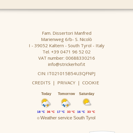
Fam. Dissertori Manfred
Marienweg 6/b- S. Nicolò
I - 39052 Kaltern - South Tyrol - Italy
Tel. +39 0471 96 52 02
VAT number: 00688330216
info@strickerhof.it
CIN: IT021015B54U3QFNPJ
CREDITS
|
PRIVACY
|
COOKIE
Today
Tomorrow
Saturday
18 °C
36 °C
17 °C
33 °C
16 °C
33 °C
Weather service South Tyrol
©