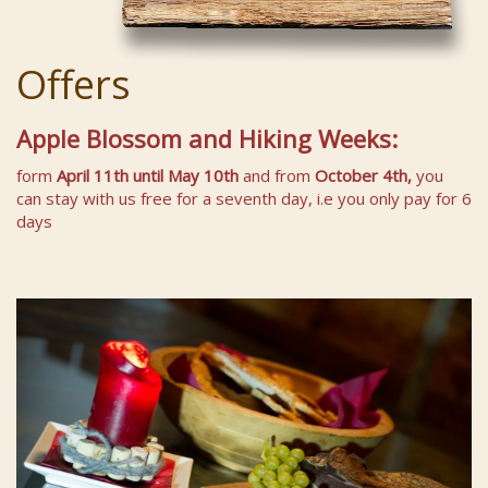
Offers
Apple Blossom and Hiking Weeks:
form
April 11th
until May 10th
and from
October 4th,
you
can stay with us free for a seventh day, i.e you only pay for 6
days