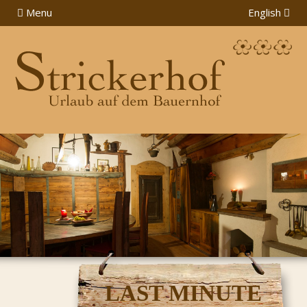
Menu
English
LAST MINUTE