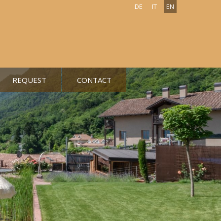
DE
IT
EN
REQUEST
CONTACT