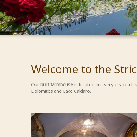
Welcome to the Stric
Our
built farmhouse
is located in a very peaceful,
Dolomites and Lake Caldaro.