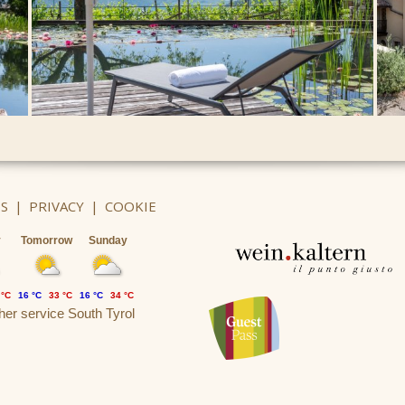
S
|
PRIVACY
|
COOKIE
y
Tomorrow
Sunday
 °C
16 °C
33 °C
16 °C
34 °C
er service South Tyrol