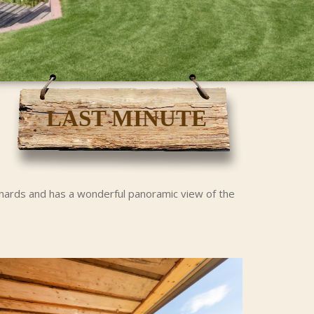
LAST MINUTE
rchards and has a wonderful panoramic view of the