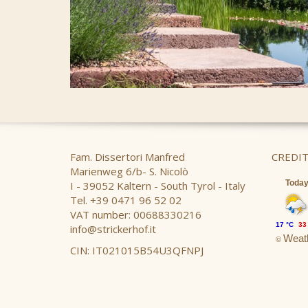
Fam. Dissertori Manfred
CREDIT
Marienweg 6/b- S. Nicolò
Toda
I - 39052 Kaltern - South Tyrol - Italy
Tel. +39 0471 96 52 02
VAT number: 00688330216
17 °C
33
info@strickerhof.it
Weath
©
CIN: IT021015B54U3QFNPJ