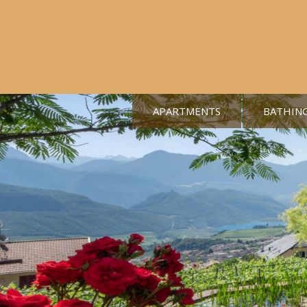
APARTMENTS
BATHIN