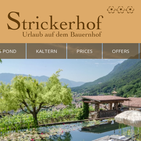
G POND
KALTERN
PRICES
OFFERS