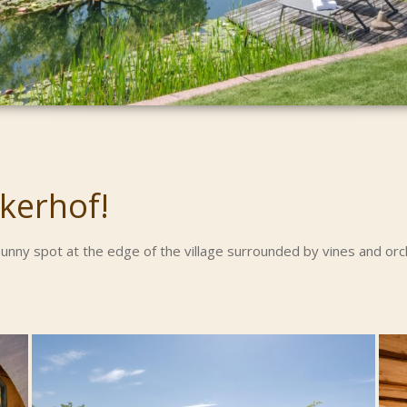
kerhof!
 sunny spot at the edge of the village surrounded by vines and o